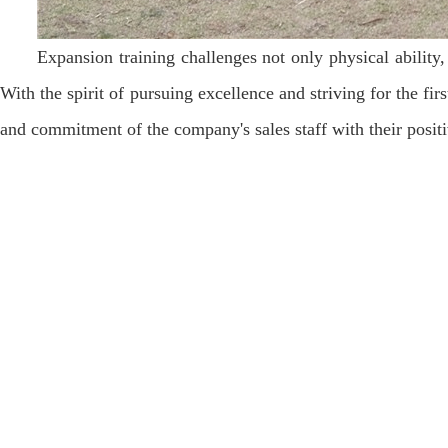
Expansion training challenges not only physical ability,
With the spirit of pursuing excellence and striving for the fir
and commitment of the company's sales staff with their posit