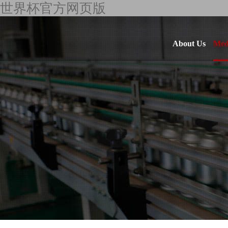
世界杯官方网页版
About Us
Med