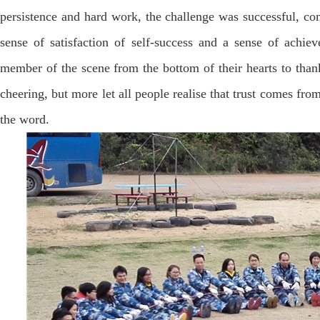
persistence and hard work, the challenge was successful, co
sense of satisfaction of self-success and a sense of achiev
member of the scene from the bottom of their hearts to than
cheering, but more let all people realise that trust comes fr
the word.