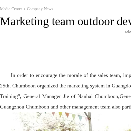
Media Center
>
Company News
Marketing team outdoor dev
rel
In order to encourage the morale of the sales team, im
25th, Chumboon organized the marketing system in Guangdong
Training", General Manager Jie of Nanhai Chumboon,Gen
Guangzhou Chumboon and other management team also particip