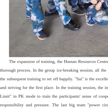
The expansion of training, the Human Resources Centre
thorough process. In the group ice-breaking session, all th
the subsequent training to set off happily. "Sai" is the excel
and striving for the first place. In the training session, th
Limit" in PK mode to train the participants' sense of coop
responsibility and pressure. The last big team "power circl