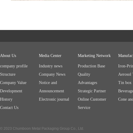
About Us
Media Center
Marketing Network
Manufac
company profile
Industry news
Production Base
Iron-Pri
Structure
Company News
Quality
Aerosol
Company Value
Notice and
Advantages
Tin box
Development
Announcement
Strategic Partner
Beverag
History
Electronic journal
Online Customer
Cone an
Contact Us
Service
© 2023 Chumboon Metal Packaging Group Co., Ltd.